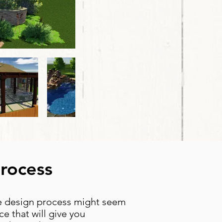
Process
he design process might seem
e that will give you