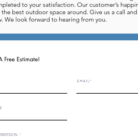
mpleted to your satisfaction. Our customer’s happi
the best outdoor space around. Give us a call and s
. We look forward to hearing from you.
A Free Estimate!
E M A I L
 E
ERESTED IN...