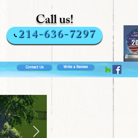
Call us!
214-636-7297
Write a Review
Contact Us