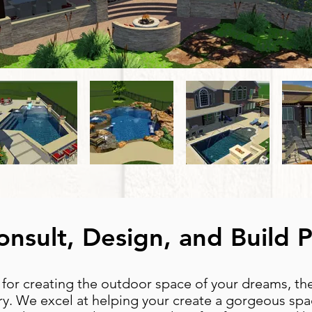
nsult, Design, and Build 
 for creating the outdoor space of your dreams, t
y. We excel at helping your create a gorgeous spac