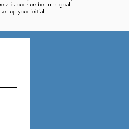
ness is our number one goal
et up your initial