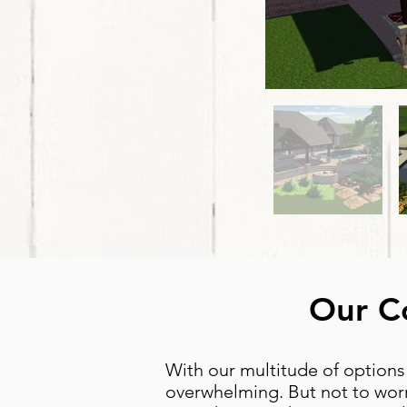
Our Co
With our multitude of options
overwhelming. But not to worr