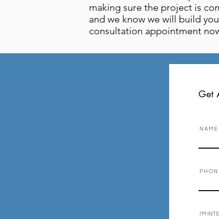
making sure the project is co
and we know we will build you 
consultation appointment now
Get 
N A M E
P H O N
I'M INT