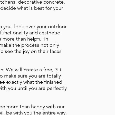
itchens, decorative concrete,
decide what is best for your
 to you, look over your outdoor
functionality and aesthetic
be more than helpful in
l make the process not only
 see the joy on their faces
n. We will create a free, 3D
o make sure you are totally
see exactly what the finished
with you until you are perfectly
l be more than happy with our
ll be with you the entire way,