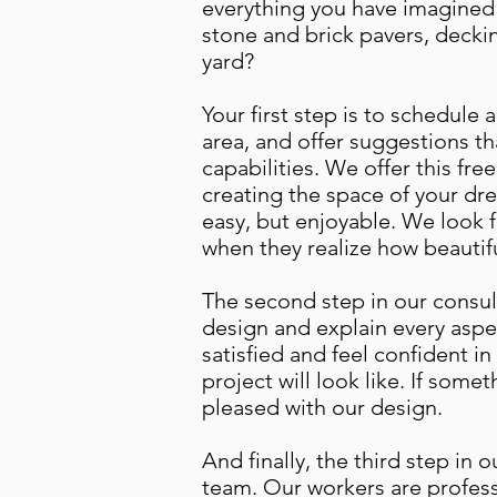
everything you have imagined 
stone and brick pavers, decki
yard?
Your first step is to schedule 
area, and offer suggestions th
capabilities. We offer this fre
creating the space of your dre
easy, but enjoyable. We look 
when they realize how beautifu
The second step in our consult
design and explain every aspe
satisfied and feel confident in
project will look like. If some
pleased with our design.
And finally, the third step in
team. Our workers are professi