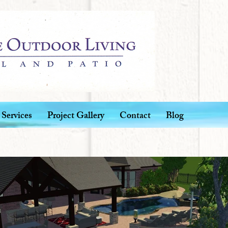
Services
Project Gallery
Contact
Blog