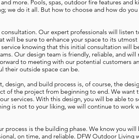
and more. Pools, spas, outdoor fire features and k
ng; we do it all. But how to choose and how do you 
a consultation. Our expert professionals will listen
at will be sure to enhance your space to its utmost 
e service knowing that this initial consultation will 
ams. Our design team is friendly, reliable, and wil
forward to meeting with our potential customers and
l their outside space can be.
, design, and build process is, of course, the desig
ct of the project from beginning to end. We want t
 our services. With this design, you will be able to 
thing is not to your liking, we will continue to work 
 our process is the building phase. We know you wil
onal, on time, and reliable. DFW Outdoor Living wi