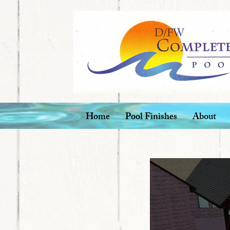
Home
Pool Finishes
About