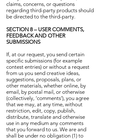
claims, concerns, or questions
regarding third-party products should
be directed to the third-party.
SECTION 8 – USER COMMENTS,
FEEDBACK AND OTHER
SUBMISSIONS
If, at our request, you send certain
specific submissions (for example
contest entries) or without a request
from us you send creative ideas,
suggestions, proposals, plans, or
other materials, whether online, by
email, by postal mail, or otherwise
(collectively, ‘comments’), you agree
that we may, at any time, without
restriction, edit, copy, publish,
distribute, translate and otherwise
use in any medium any comments
that you forward to us. We are and
shall be under no obligation (1) to