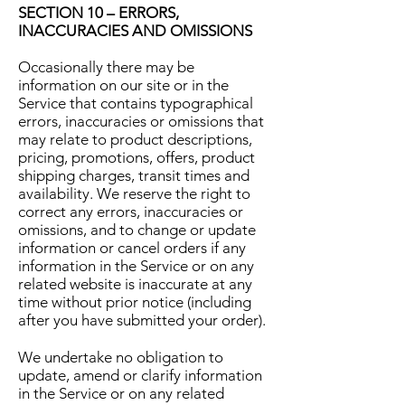
SECTION 10 – ERRORS,
INACCURACIES AND OMISSIONS
Occasionally there may be
information on our site or in the
Service that contains typographical
errors, inaccuracies or omissions that
may relate to product descriptions,
pricing, promotions, offers, product
shipping charges, transit times and
availability. We reserve the right to
correct any errors, inaccuracies or
omissions, and to change or update
information or cancel orders if any
information in the Service or on any
related website is inaccurate at any
time without prior notice (including
after you have submitted your order).
We undertake no obligation to
update, amend or clarify information
in the Service or on any related