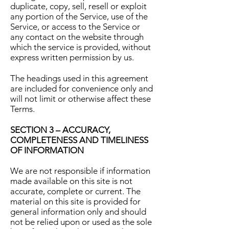
duplicate, copy, sell, resell or exploit
any portion of the Service, use of the
Service, or access to the Service or
any contact on the website through
which the service is provided, without
express written permission by us.
The headings used in this agreement
are included for convenience only and
will not limit or otherwise affect these
Terms.
SECTION 3 – ACCURACY,
COMPLETENESS AND TIMELINESS
OF INFORMATION
We are not responsible if information
made available on this site is not
accurate, complete or current. The
material on this site is provided for
general information only and should
not be relied upon or used as the sole