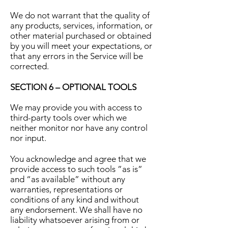
We do not warrant that the quality of
any products, services, information, or
other material purchased or obtained
by you will meet your expectations, or
that any errors in the Service will be
corrected.
SECTION 6 – OPTIONAL TOOLS
We may provide you with access to
third-party tools over which we
neither monitor nor have any control
nor input.
You acknowledge and agree that we
provide access to such tools ”as is”
and “as available” without any
warranties, representations or
conditions of any kind and without
any endorsement. We shall have no
liability whatsoever arising from or