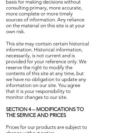
basis for making decisions without
consulting primary, more accurate,
more complete or more timely
sources of information. Any reliance
on the material on this site is at your
own risk.
This site may contain certain historical
information. Historical information,
necessarily, is not current and is
provided for your reference only. We
reserve the right to modify the
contents of this site at any time, but
we have no obligation to update any
information on our site. You agree
that it is your responsibility to
monitor changes to our site.
SECTION 4 – MODIFICATIONS TO
THE SERVICE AND PRICES
Prices for our products are subject to