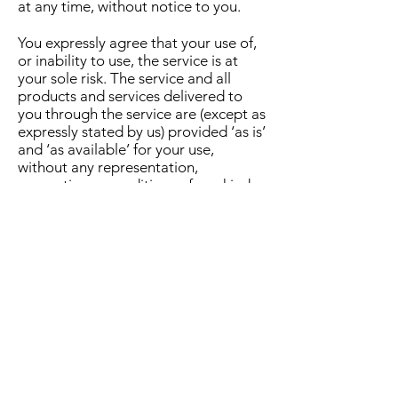
at any time, without notice to you.
You expressly agree that your use of,
or inability to use, the service is at
your sole risk. The service and all
products and services delivered to
you through the service are (except as
expressly stated by us) provided ‘as is’
and ‘as available’ for your use,
without any representation,
warranties or conditions of any kind,
either express or implied, including all
implied warranties or conditions of
merchantability, merchantable
quality, fitness for a particular
purpose, durability, title, and non-
infringement.
In no case shall DFW Complete
Outdoor Living, our directors,
officers, employees, affiliates, agents,
contractors, interns, suppliers, service