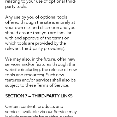
relating to your use of optional third-
party tools.
Any use by you of optional tools
offered through the site is entirely at
your own risk and discretion and you
should ensure that you are familiar
with and approve of the terms on
which tools are provided by the
relevant third-party provider(s).
We may also, in the future, offer new
services and/or features through the
website (including, the release of new
tools and resources). Such new
features and/or services shall also be
subject to these Terms of Service.
SECTION 7 – THIRD-PARTY LINKS
Certain content, products and
services available via our Service may
include materials from third-parties.