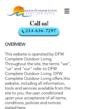
Call us!
214-636-7297
OVERVIEW
This website is operated by DFW
Complete Outdoor Living.
Throughout the site, the terms “we”,
“us” and “our” refer to DFW
Complete Outdoor Living. DFW
Complete Outdoor Living offers this
website, including all information,
tools and services available from this
site to you, the user, conditioned
upon your acceptance of all terms,
conditions, policies and notices
stated here.