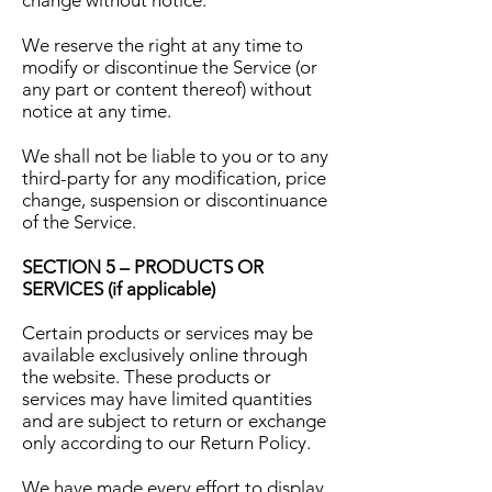
change without notice.
We reserve the right at any time to
modify or discontinue the Service (or
any part or content thereof) without
notice at any time.
We shall not be liable to you or to any
third-party for any modification, price
change, suspension or discontinuance
of the Service.
SECTION 5 – PRODUCTS OR
SERVICES (if applicable)
Certain products or services may be
available exclusively online through
the website. These products or
services may have limited quantities
and are subject to return or exchange
only according to our Return Policy.
We have made every effort to display