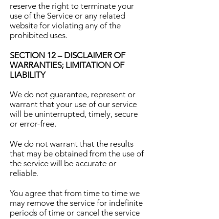
reserve the right to terminate your
use of the Service or any related
website for violating any of the
prohibited uses.
SECTION 12 – DISCLAIMER OF
WARRANTIES; LIMITATION OF
LIABILITY
We do not guarantee, represent or
warrant that your use of our service
will be uninterrupted, timely, secure
or error-free.
We do not warrant that the results
that may be obtained from the use of
the service will be accurate or
reliable.
You agree that from time to time we
may remove the service for indefinite
periods of time or cancel the service