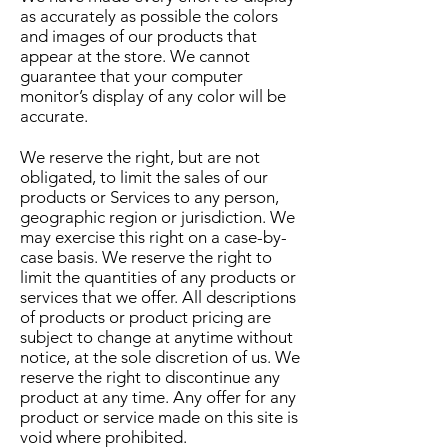
as accurately as possible the colors
and images of our products that
appear at the store. We cannot
guarantee that your computer
monitor’s display of any color will be
accurate.
We reserve the right, but are not
obligated, to limit the sales of our
products or Services to any person,
geographic region or jurisdiction. We
may exercise this right on a case-by-
case basis. We reserve the right to
limit the quantities of any products or
services that we offer. All descriptions
of products or product pricing are
subject to change at anytime without
notice, at the sole discretion of us. We
reserve the right to discontinue any
product at any time. Any offer for any
product or service made on this site is
void where prohibited.