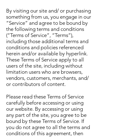
By visiting our site and/ or purchasing
something from us, you engage in our
“Service” and agree to be bound by
the following terms and conditions
(“Terms of Service”, “Terms”),
including those additional terms and
conditions and policies referenced
herein and/or available by hyperlink.
These Terms of Service apply to all
users of the site, including without
limitation users who are browsers,
vendors, customers, merchants, and/
or contributors of content.
Please read these Terms of Service
carefully before accessing or using
our website. By accessing or using
any part of the site, you agree to be
bound by these Terms of Service. If
you do not agree to all the terms and
conditions of this agreement, then