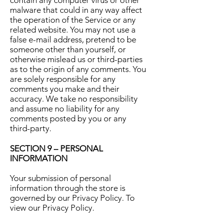
contain any computer virus or other
malware that could in any way affect
the operation of the Service or any
related website. You may not use a
false e-mail address, pretend to be
someone other than yourself, or
otherwise mislead us or third-parties
as to the origin of any comments. You
are solely responsible for any
comments you make and their
accuracy. We take no responsibility
and assume no liability for any
comments posted by you or any
third-party.
SECTION 9 – PERSONAL
INFORMATION
Your submission of personal
information through the store is
governed by our Privacy Policy. To
view our Privacy Policy.