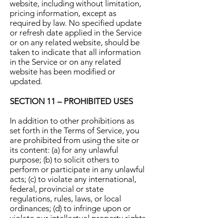
website, including without limitation,
pricing information, except as
required by law. No specified update
or refresh date applied in the Service
or on any related website, should be
taken to indicate that all information
in the Service or on any related
website has been modified or
updated.
SECTION 11 – PROHIBITED USES
In addition to other prohibitions as
set forth in the Terms of Service, you
are prohibited from using the site or
its content: (a) for any unlawful
purpose; (b) to solicit others to
perform or participate in any unlawful
acts; (c) to violate any international,
federal, provincial or state
regulations, rules, laws, or local
ordinances; (d) to infringe upon or