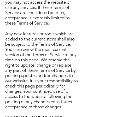
you may not access the website or
use any services. If these Terms of
Service are considered an offer,
acceptance is expressly limited to
these Terms of Service.
Any new features or tools which are
added to the current store shall also
be subject to the Terms of Service.
You can review the most current
version of the Terms of Service at any
time on this page. We reserve the
right to update, change or replace
any part of these Terms of Service by
posting updates and/or changes to
our website. It is your responsibility to
check this page periodically for
changes. Your continued use of or
access to the website following the
posting of any changes constitutes
acceptance of those changes.