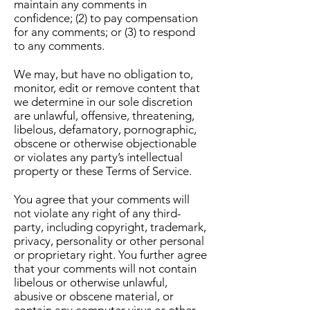
maintain any comments in
confidence; (2) to pay compensation
for any comments; or (3) to respond
to any comments.
We may, but have no obligation to,
monitor, edit or remove content that
we determine in our sole discretion
are unlawful, offensive, threatening,
libelous, defamatory, pornographic,
obscene or otherwise objectionable
or violates any party’s intellectual
property or these Terms of Service.
You agree that your comments will
not violate any right of any third-
party, including copyright, trademark,
privacy, personality or other personal
or proprietary right. You further agree
that your comments will not contain
libelous or otherwise unlawful,
abusive or obscene material, or