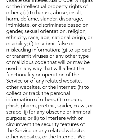
violate our intellectual property rights
or the intellectual property rights of
others; (e) to harass, abuse, insult,
harm, defame, slander, disparage,
intimidate, or discriminate based on
gender, sexual orientation, religion,
ethnicity, race, age, national origin, or
disability; (f) to submit false or
misleading information; (g) to upload
or transmit viruses or any other type
of malicious code that will or may be
used in any way that will affect the
functionality or operation of the
Service or of any related website,
other websites, or the Internet; (h) to
collect or track the personal
information of others; (i) to spam,
phish, pharm, pretext, spider, crawl, or
scrape; (j) for any obscene or immoral
purpose; or (k) to interfere with or
circumvent the security features of
the Service or any related website,
other websites, or the Internet. We