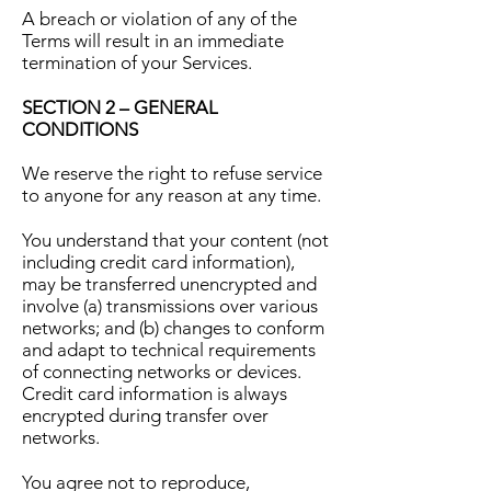
A breach or violation of any of the
Terms will result in an immediate
termination of your Services.
SECTION 2 – GENERAL
CONDITIONS
We reserve the right to refuse service
to anyone for any reason at any time.
You understand that your content (not
including credit card information),
may be transferred unencrypted and
involve (a) transmissions over various
networks; and (b) changes to conform
and adapt to technical requirements
of connecting networks or devices.
Credit card information is always
encrypted during transfer over
networks.
You agree not to reproduce,