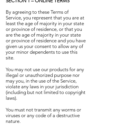
SECTION 1 – ONLINE TERMS
By agreeing to these Terms of
Service, you represent that you are at
least the age of majority in your state
or province of residence, or that you
are the age of majority in your state
or province of residence and you have
given us your consent to allow any of
your minor dependents to use this
site.
You may not use our products for any
illegal or unauthorized purpose nor
may you, in the use of the Service,
violate any laws in your jurisdiction
(including but not limited to copyright
laws).
You must not transmit any worms or
viruses or any code of a destructive
nature.