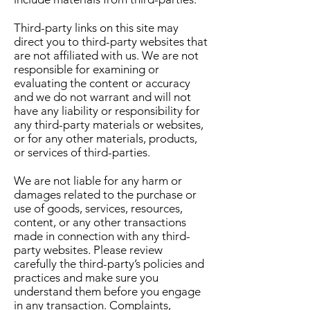
Third-party links on this site may
direct you to third-party websites that
are not affiliated with us. We are not
responsible for examining or
evaluating the content or accuracy
and we do not warrant and will not
have any liability or responsibility for
any third-party materials or websites,
or for any other materials, products,
or services of third-parties.
We are not liable for any harm or
damages related to the purchase or
use of goods, services, resources,
content, or any other transactions
made in connection with any third-
party websites. Please review
carefully the third-party’s policies and
practices and make sure you
understand them before you engage
in any transaction. Complaints,