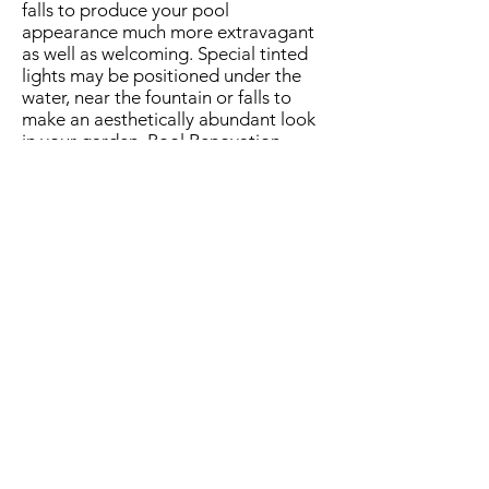
falls to produce your pool
appearance much more extravagant
as well as welcoming. Special tinted
lights may be positioned under the
water, near the fountain or falls to
make an aesthetically abundant look
in your garden. Pool Renovation
Lewisville is actually practically
insufficient without modifying the
illumination units.
Automatic water
distributor
This amazing gizmo allows you to
keep the right degree of water level in
your swimming pool through
monitoring the water level and
automotive filling it to the necessary
amount whenever the level of water
drops. Water level in the pool may
lower because of dissipation and also