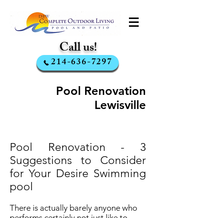
Call us!
214-636-7297
Pool Renovation
Lewisville
Pool Renovation - 3
Suggestions to Consider
for Your Desire Swimming
pool
There is actually barely anyone who
performs certainly not just like to