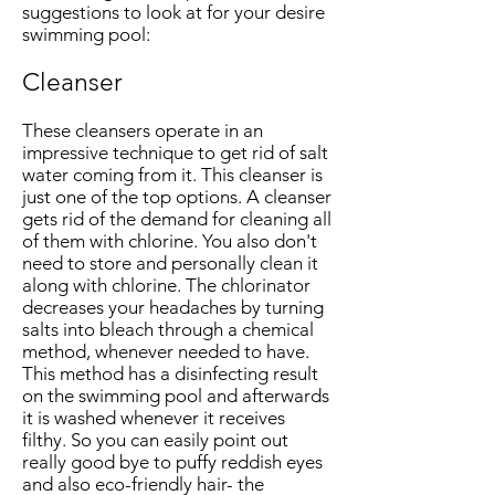
suggestions to look at for your desire
swimming pool:
Cleanser
These cleansers operate in an
impressive technique to get rid of salt
water coming from it. This cleanser is
just one of the top options. A cleanser
gets rid of the demand for cleaning all
of them with chlorine. You also don't
need to store and personally clean it
along with chlorine. The chlorinator
decreases your headaches by turning
salts into bleach through a chemical
method, whenever needed to have.
This method has a disinfecting result
on the swimming pool and afterwards
it is washed whenever it receives
filthy. So you can easily point out
really good bye to puffy reddish eyes
and also eco-friendly hair- the