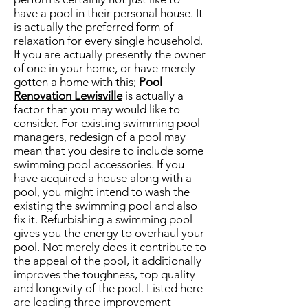
have a pool in their personal house. It
is actually the preferred form of
relaxation for every single household.
If you are actually presently the owner
of one in your home, or have merely
gotten a home with this;
Pool
Renovation Lewisville
is actually a
factor that you may would like to
consider. For existing swimming pool
managers, redesign of a pool may
mean that you desire to include some
swimming pool accessories. If you
have acquired a house along with a
pool, you might intend to wash the
existing the swimming pool and also
fix it. Refurbishing a swimming pool
gives you the energy to overhaul your
pool. Not merely does it contribute to
the appeal of the pool, it additionally
improves the toughness, top quality
and longevity of the pool. Listed here
are leading three improvement