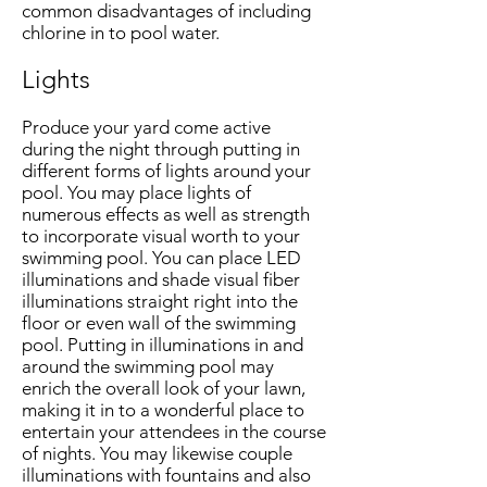
common disadvantages of including
chlorine in to pool water.
Lights
Produce your yard come active
during the night through putting in
different forms of lights around your
pool. You may place lights of
numerous effects as well as strength
to incorporate visual worth to your
swimming pool. You can place LED
illuminations and shade visual fiber
illuminations straight right into the
floor or even wall of the swimming
pool. Putting in illuminations in and
around the swimming pool may
enrich the overall look of your lawn,
making it in to a wonderful place to
entertain your attendees in the course
of nights. You may likewise couple
illuminations with fountains and also