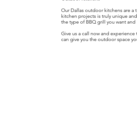
Our Dallas outdoor kitchens are a t
kitchen projects is truly unique an
the type of BBQ grill you want and k
Give us a call now and experience
can give you the outdoor space y