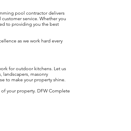
mming pool contractor delivers
al customer service. Whether you
ed to providing you the best
xcellence as we work hard every
ork for outdoor kitchens. Let us
s, landscapers, masonry
ise to make your property shine.
ue of your property. DFW Complete