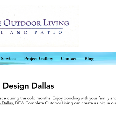
Services
Project Gallery
Contact
Blog
 Design Dallas
lace during the cold months. Enjoy bonding with your family and
 Dallas
, DFW Complete Outdoor Living can create a unique out