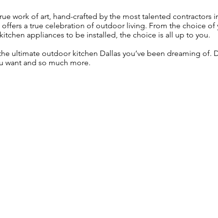
rue work of art, hand-crafted by the most talented contractors 
d offers a true celebration of outdoor living. From the choice of
itchen appliances to be installed, the choice is all up to you.
 the ultimate outdoor kitchen Dallas you’ve been dreaming of
ou want and so much more.