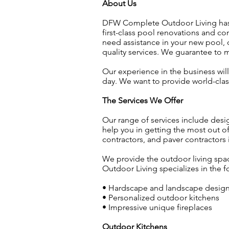
About Us
DFW Complete Outdoor Living has b
first-class pool renovations and c
need assistance in your new pool, 
quality services. We guarantee to
Our experience in the business will
day. We want to provide world-clas
The Services We Offer
Our range of services include desi
help you in getting the most out 
contractors, and paver contractors
We provide the outdoor living spac
Outdoor Living specializes in the f
• Hardscape and landscape desig
• Personalized outdoor kitchens
• Impressive unique fireplaces
Outdoor Kitchens