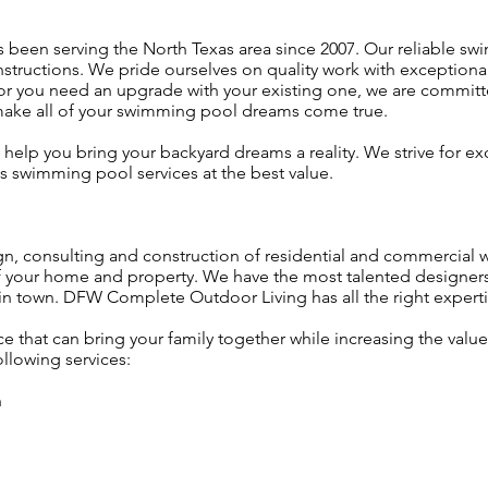
een serving the North Texas area since 2007. Our reliable swi
onstructions. We pride ourselves on quality work with exception
or you need an upgrade with your existing one, we are committ
 make all of your swimming pool dreams come true.
 help you bring your backyard dreams a reality. We strive for e
s swimming pool services at the best value.
gn, consulting and construction of residential and commercial w
of your home and property. We have the most talented designer
 in town. DFW Complete Outdoor Living has all the right expert
e that can bring your family together while increasing the val
ollowing services:
n