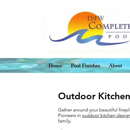
Home
Pool Finishes
About
Outdoor Kitchen
Gather around your beautiful firep
Pioneers in
outdoor kitchen design
family.