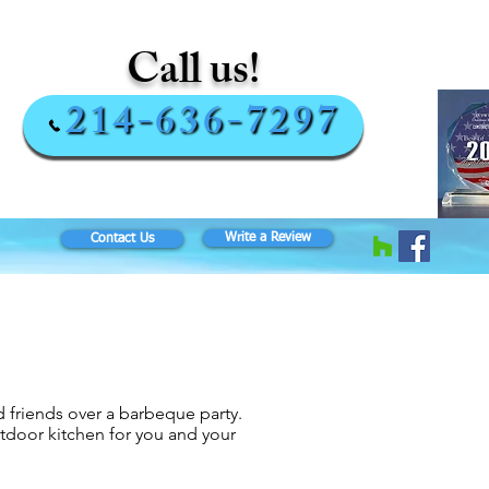
Call us!
214-636-7297
Write a Review
Contact Us
 friends over a barbeque party.
door kitchen for you and your