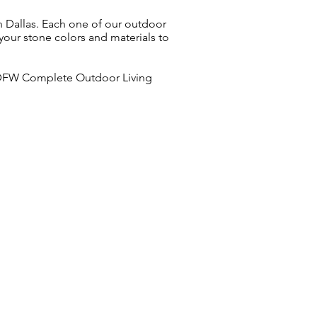
in Dallas. Each one of our outdoor
 your stone colors and materials to
. DFW Complete Outdoor Living