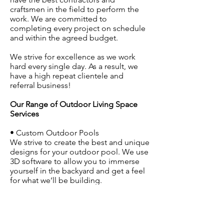
craftsmen in the field to perform the
work. We are committed to
completing every project on schedule
and within the agreed budget.
We strive for excellence as we work
hard every single day. As a result, we
have a high repeat clientele and
referral business!
Our Range of Outdoor Living Space
Services
• Custom Outdoor Pools
We strive to create the best and unique
designs for your outdoor pool. We use
3D software to allow you to immerse
yourself in the backyard and get a feel
for what we’ll be building.
• Outdoor Living Areas
When you want to have an outdoor
kitchen or fireplace, or merely create a