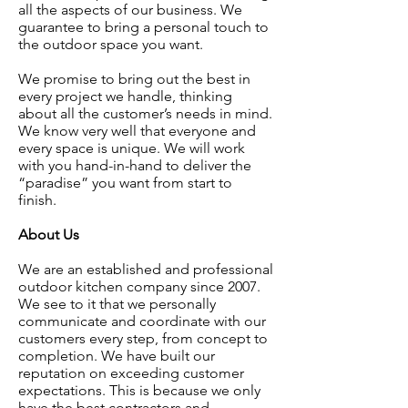
all the aspects of our business. We
guarantee to bring a personal touch to
the outdoor space you want.
We promise to bring out the best in
every project we handle, thinking
about all the customer’s needs in mind.
We know very well that everyone and
every space is unique. We will work
with you hand-in-hand to deliver the
“paradise” you want from start to
finish.
About Us
We are an established and professional
outdoor kitchen company since 2007.
We see to it that we personally
communicate and coordinate with our
customers every step, from concept to
completion. We have built our
reputation on exceeding customer
expectations. This is because we only
have the best contractors and