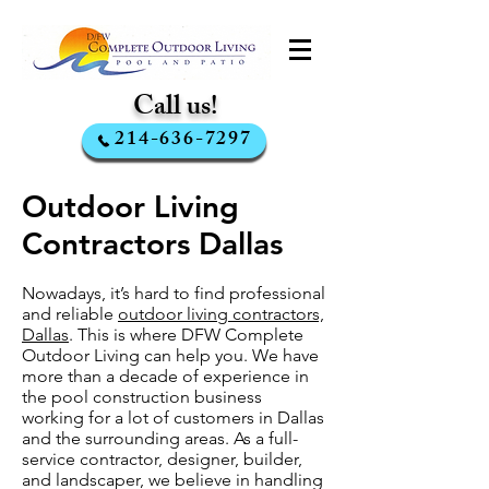
Call us!
214-636-7297
Outdoor Living
Contractors Dallas
Nowadays, it’s hard to find professional
and reliable
outdoor living contractors,
Dallas
. This is where DFW Complete
Outdoor Living can help you. We have
more than a decade of experience in
the pool construction business
working for a lot of customers in Dallas
and the surrounding areas. As a full-
service contractor, designer, builder,
and landscaper, we believe in handling